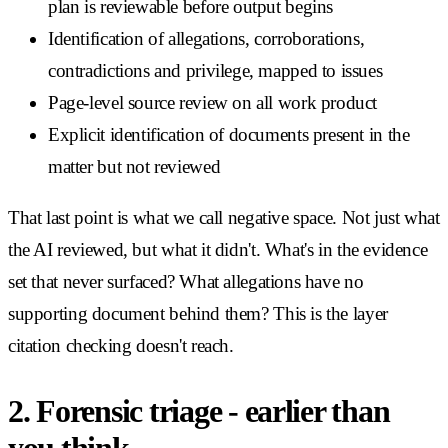
plan is reviewable before output begins
Identification of allegations, corroborations,
contradictions and privilege, mapped to issues
Page-level source review on all work product
Explicit identification of documents present in the
matter but not reviewed
That last point is what we call negative space. Not just what
the AI reviewed, but what it didn't. What's in the evidence
set that never surfaced? What allegations have no
supporting document behind them? This is the layer
citation checking doesn't reach.
2. Forensic triage - earlier than