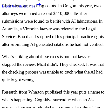
fabrications are reaching courts. In Oregon this year, two
Login
Get started free
attorneys were fined a record $110,000 after their
submissions were found to be rife with AI fabrications. In
Australia, a Victorian lawyer was referred to the Legal
Services Board and stripped of his principal practice rights
after submitting AI-generated citations he had not verified.
What's striking about these cases is not that lawyers
skipped the review. Most didn't. They checked. It was that
the checking process was unable to catch what the AI had
quietly got wrong.
Research from Wharton published this year puts a name to
what's happening. Cognitive surrender: when an AI-
generated answer is adopted with minimal scrutiny. The