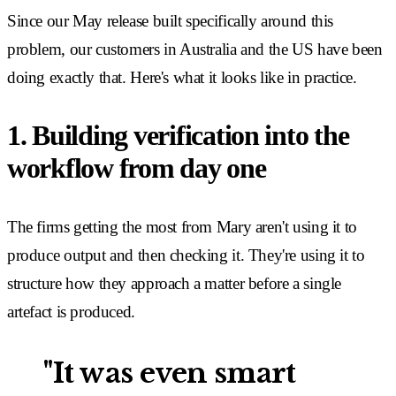
Since our May release built specifically around this
problem, our customers in Australia and the US have been
doing exactly that. Here's what it looks like in practice.
1. Building verification into the
workflow from day one
The firms getting the most from Mary aren't using it to
produce output and then checking it. They're using it to
structure how they approach a matter before a single
artefact is produced.
"It was even smart