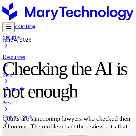
Back to Blog
Security
June 4, 2026
Resources
Checking the AI is
Blog
not enough
Whitepaper
Press
Customer Stories
Courts are sanctioning lawyers who checked their
AI output. The problem isn't the review - it's that
citation checking and verification are not the same