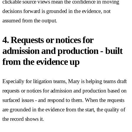
clickable source views mean the confidence in moving
decisions forward is grounded in the evidence, not
assumed from the output.
4. Requests or notices for
admission and production - built
from the evidence up
Especially for litigation teams, Mary is helping teams draft
requests or notices for admission and production based on
surfaced issues - and respond to them. When the requests
are grounded in the evidence from the start, the quality of
the record shows it.