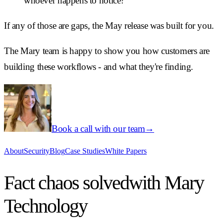
whoever happens to notice?
If any of those are gaps, the May release was built for you.
The Mary team is happy to show you how customers are
building these workflows - and what they're finding.
Book a call with our team
→
About
Security
Blog
Case Studies
White Papers
Fact chaos solved
with Mary
Technology