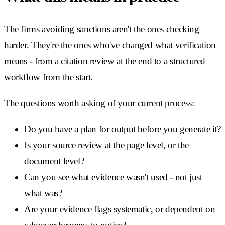
The firms avoiding sanctions aren't the ones checking
harder. They're the ones who've changed what verification
means - from a citation review at the end to a structured
workflow from the start.
The questions worth asking of your current process:
Do you have a plan for output before you generate it?
Is your source review at the page level, or the
document level?
Can you see what evidence wasn't used - not just
what was?
Are your evidence flags systematic, or dependent on