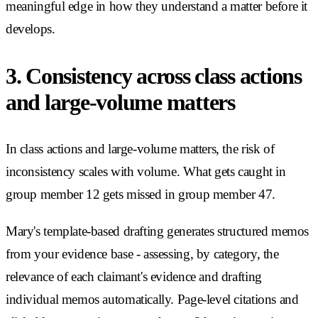
meaningful edge in how they understand a matter before it
develops.
3. Consistency across class actions
and large-volume matters
In class actions and large-volume matters, the risk of
inconsistency scales with volume. What gets caught in
group member 12 gets missed in group member 47.
Mary's template-based drafting generates structured memos
from your evidence base - assessing, by category, the
relevance of each claimant's evidence and drafting
individual memos automatically. Page-level citations and