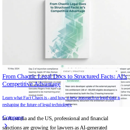
thing. Here's what the best firms are doing
differently, and why it starts before a single
artefact is produced.
From Chaotic Legal Docs to Structured Facts: AI’s
Competitive Advantage
Learn what Fact Chaos is - and how a new approach to legal data is
reshaping the future of legal technology.
Company
In Australia and the US, professional and financial
sanctions are growing for lawyers as AI-generated