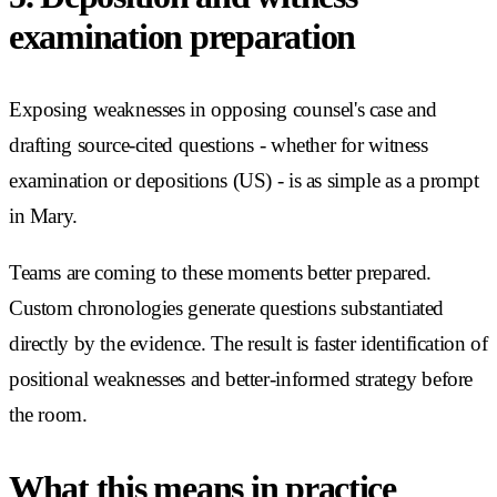
examination preparation
Exposing weaknesses in opposing counsel's case and
drafting source-cited questions - whether for witness
examination or depositions (US) - is as simple as a prompt
in Mary.
Teams are coming to these moments better prepared.
Custom chronologies generate questions substantiated
directly by the evidence. The result is faster identification of
positional weaknesses and better-informed strategy before
the room.
What this means in practice