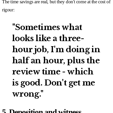
The time savings are real, but they don't come at the cost of
rigour:
"Sometimes what
looks like a three-
hour job, I'm doing in
half an hour, plus the
review time - which
is good. Don't get me
wrong."
5. Deposition and witness