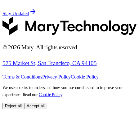
Stay Updated
©
2026
Mary. All rights reserved.
575 Market St, San Francisco, CA 94105
Terms & Conditions
Privacy Policy
Cookie Policy
We use cookies to understand how you use our site and to improve your
experience. Read our
Cookie Policy
.
Reject all
Accept all