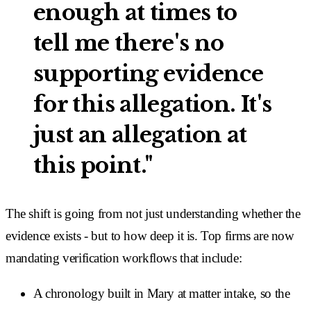
enough at times to
tell me there's no
supporting evidence
for this allegation. It's
just an allegation at
this point."
The shift is going from not just understanding whether the
evidence exists - but to how deep it is. Top firms are now
mandating verification workflows that include:
A chronology built in Mary at matter intake, so the