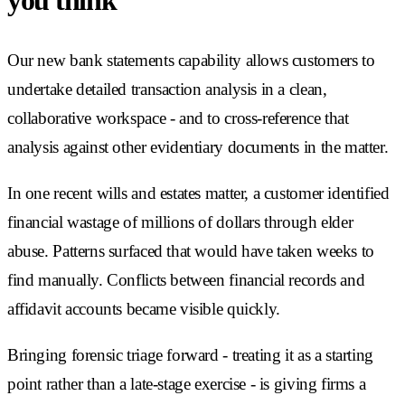
you think
Our new bank statements capability allows customers to
undertake detailed transaction analysis in a clean,
collaborative workspace - and to cross-reference that
analysis against other evidentiary documents in the matter.
In one recent wills and estates matter, a customer identified
financial wastage of millions of dollars through elder
abuse. Patterns surfaced that would have taken weeks to
find manually. Conflicts between financial records and
affidavit accounts became visible quickly.
Bringing forensic triage forward - treating it as a starting
point rather than a late-stage exercise - is giving firms a