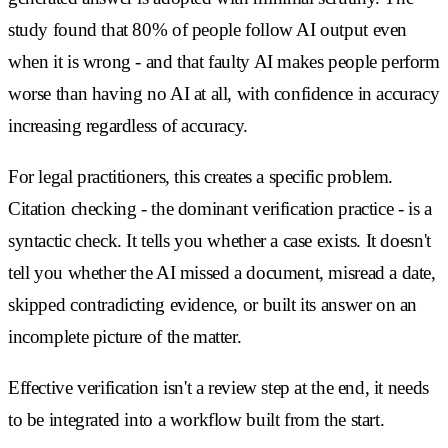
study found that 80% of people follow AI output even
when it is wrong - and that faulty AI makes people perform
worse than having no AI at all, with confidence in accuracy
increasing regardless of accuracy.
For legal practitioners, this creates a specific problem.
Citation checking - the dominant verification practice - is a
syntactic check. It tells you whether a case exists. It doesn't
tell you whether the AI missed a document, misread a date,
skipped contradicting evidence, or built its answer on an
incomplete picture of the matter.
Effective verification isn't a review step at the end, it needs
to be integrated into a workflow built from the start.