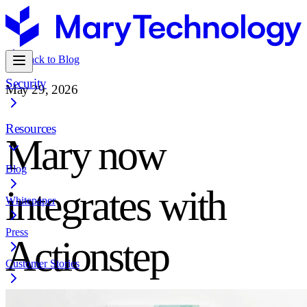
Back to Blog
Security
May 29, 2026
Resources
Mary now
Blog
integrates with
Whitepaper
Press
Actionstep
Customer Stories