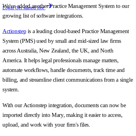
We've added another Practice Management System to our
Login
Get started free
growing list of software integrations.
Actionstep
is a leading cloud-based Practice Management
System (PMS) used by small and mid-sized law firms
across Australia, New Zealand, the UK, and North
America. It helps legal professionals manage matters,
automate workflows, handle documents, track time and
billing, and streamline client communications from a single
system.
With our Actionstep integration, documents can now be
imported directly into Mary, making it easier to access,
upload, and work with your firm's files.