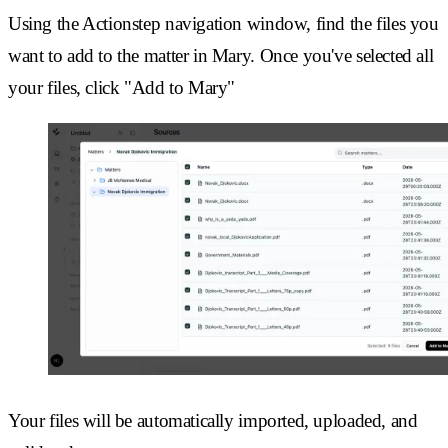
Using the Actionstep navigation window, find the files you
want to add to the matter in Mary. Once you've selected all
your files, click "Add to Mary"
Your files will be automatically imported, uploaded, and