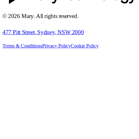
©
2026
Mary. All rights reserved.
477 Pitt Street, Sydney, NSW 2000
Terms & Conditions
Privacy Policy
Cookie Policy