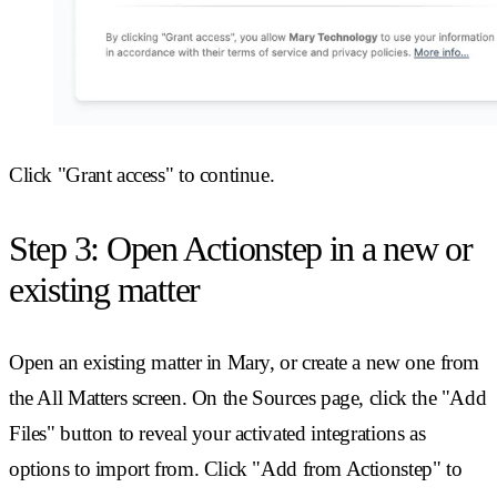
Click "Grant access" to continue.
Step 3: Open Actionstep in a new or
existing matter
Open an existing matter in Mary, or create a new one from
the All Matters screen. On the Sources page, click the "Add
Files" button to reveal your activated integrations as
options to import from. Click "Add from Actionstep" to