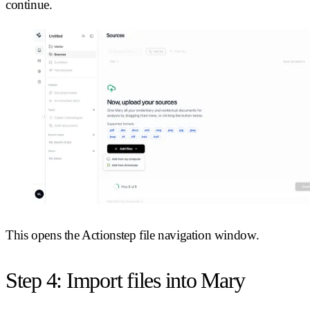
continue.
This opens the Actionstep file navigation window.
Step 4: Import files into Mary