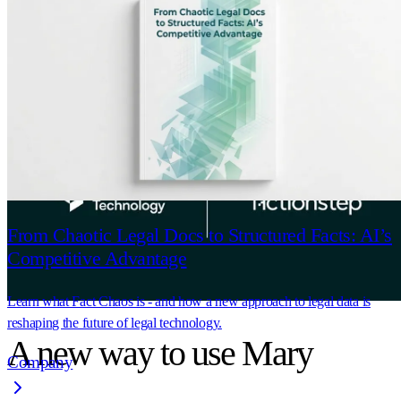
If Actionstep is your Practice Management
System, you can now upload documents straight
into the Mary platform.
From Chaotic Legal Docs to Structured Facts: AI’s
Competitive Advantage
Learn what Fact Chaos is - and how a new approach to legal data is
reshaping the future of legal technology.
A new way to use Mary
Company