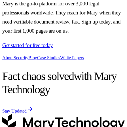
Mary is the go-to platform for over 3,000 legal
professionals worldwide. They reach for Mary when they
need verifiable document review, fast. Sign up today, and
your first 1,000 pages are on us.
Get started for free today
About
Security
Blog
Case Studies
White Papers
Fact chaos solved
with Mary
Technology
Stay Updated