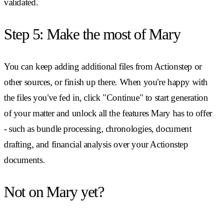
validated.
Step 5: Make the most of Mary
You can keep adding additional files from Actionstep or
other sources, or finish up there. When you're happy with
the files you've fed in, click "Continue" to start generation
of your matter and unlock all the features Mary has to offer
- such as bundle processing, chronologies, document
drafting, and financial analysis over your Actionstep
documents.
Not on Mary yet?