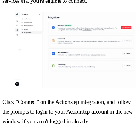
services that you're eligible to connect.
Click "Connect" on the Actionstep integration, and follow
the prompts to login to your Actionstep account in the new
window if you aren't logged in already.