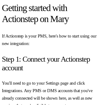
Getting started with
Actionstep on Mary
If Actionstep is your PMS, here's how to start using our
new integration:
Step 1: Connect your Actionstep
account
You'll need to go to your Settings page and click
Integrations. Any PMS or DMS accounts that you've
already connected will be shown here, as well as new