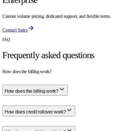
Custom volume pricing, dedicated support, and flexible terms.
Contact Sales
FAQ
Frequently asked questions
How does the billing work?
How does the billing work?
How does credit rollover work?