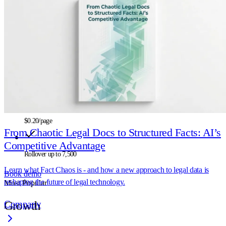
Start
$500
/mo
2.5K
credits/mo
$0.20
/page
From Chaotic Legal Docs to Structured Facts: AI’s
Competitive Advantage
Rollover up to
7,500
Learn what Fact Chaos is - and how a new approach to legal data is
Book demo
reshaping the future of legal technology.
Most Popular
Company
Growth