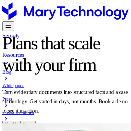
Security
Plans that scale
Resources
with your firm
Blog
Whitepaper
Turn evidentiary documents into structured facts and a case
Press
chronology. Get started in days, not months. Book a demo
to see it in action.
Customer Stories
Monthly
Yearly