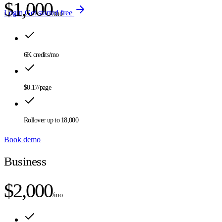
$1,000
Login
Get started free
/mo
6K
credits/mo
$0.17
/page
Rollover up to
18,000
Book demo
Business
$2,000
/mo