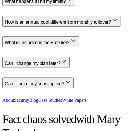
What happens if I hit my limits?
How is an annual pool different from monthly rollover?
What is included in the Free tier?
Can I change my plan later?
Can I cancel my subscription?
About
Security
Blog
Case Studies
White Papers
Fact chaos solved
with Mary