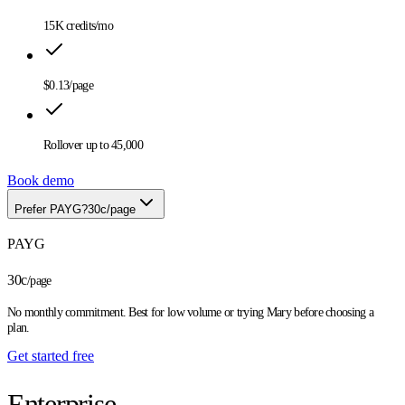
15K
credits/mo
$0.13
/page
Rollover up to
45,000
Book demo
Prefer PAYG?
30c/page
PAYG
30c
/page
No monthly commitment. Best for low volume or trying Mary before choosing a
plan.
Get started free
Enterprise