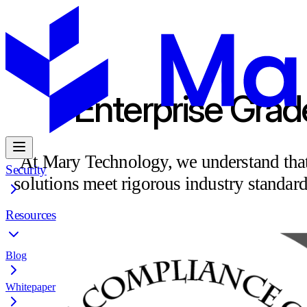
Enterprise Grad
At Mary Technology, we understand that s
Security
solutions meet rigorous industry standar
Resources
Blog
Whitepaper