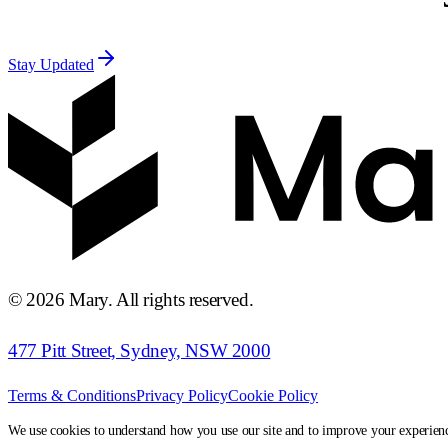
Stay Updated
©
2026
Mary. All rights reserved.
477 Pitt Street, Sydney, NSW 2000
Terms & Conditions
Privacy Policy
Cookie Policy
We use cookies to understand how you use our site and to improve your experien