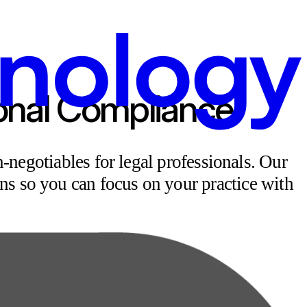
ional Compliance
-negotiables for legal professionals.
Our
ns so you can focus on your practice with