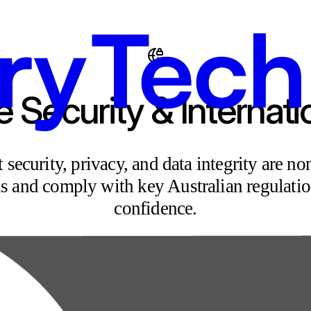
e Security & Internat
ecurity, privacy, and data integrity are non
ds and comply with key Australian regulatio
confidence.