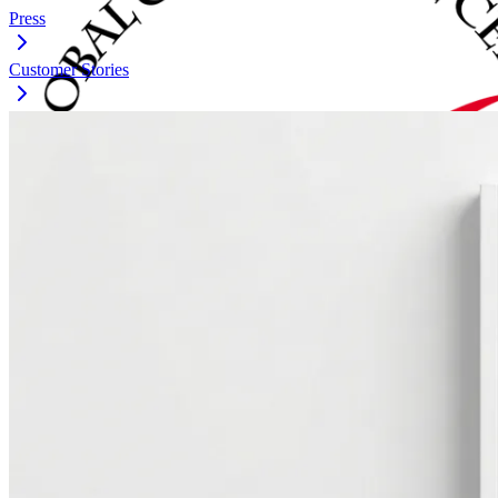
Press
Customer Stories