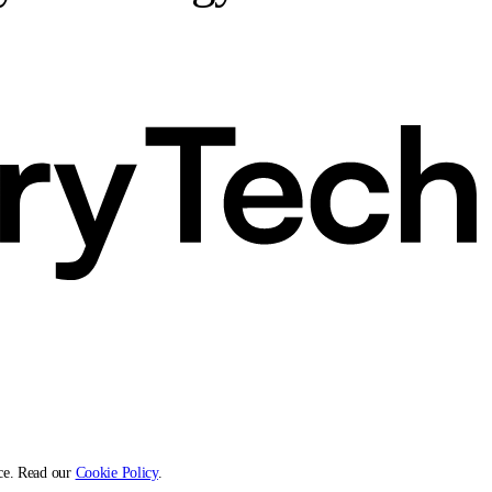
ce. Read our
Cookie Policy
.