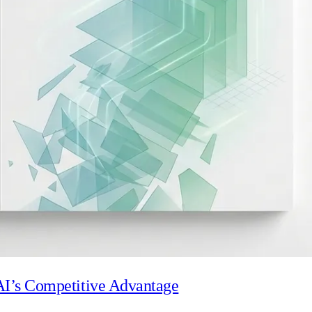
Visit our trust centre
reviews, supported by comprehensive device management polic
 AI’s Competitive Advantage