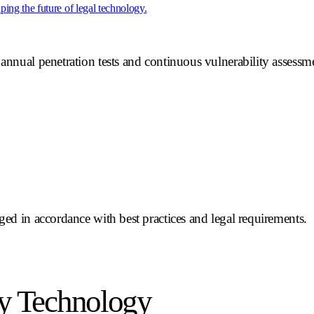
ing the future of legal technology.
annual penetration tests and continuous vulnerability assessmen
rged in accordance with best practices and legal requirements.
y Technology