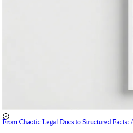
In-App Security
Organisational Safeguards
Our team undergoes regular background checks and access 
programme.
From Chaotic Legal Docs to Structured Facts: