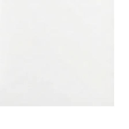
ies (MDM) and a dedicated cybersecurity training