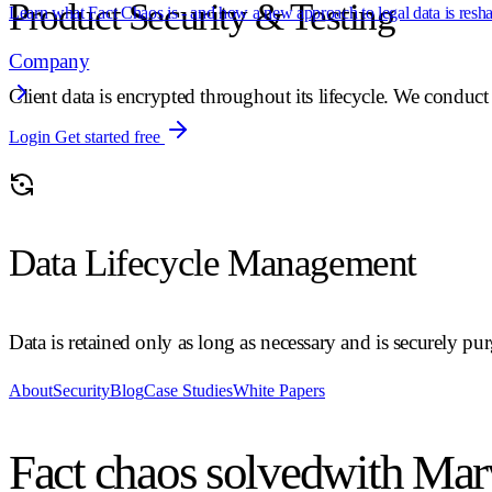
Product Security & Testing
Learn what Fact Chaos is - and how a new approach to legal data is reshap
Company
Client data is encrypted throughout its lifecycle. We conduct 
Login
Get started free
Data Lifecycle Management
Data is retained only as long as necessary and is securely pu
About
Security
Blog
Case Studies
White Papers
Fact chaos solved
with Mar