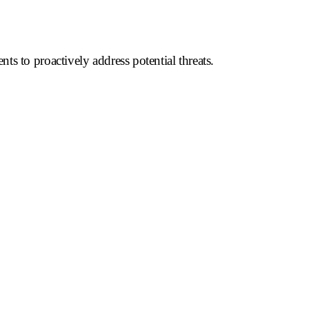
ts to proactively address potential threats.